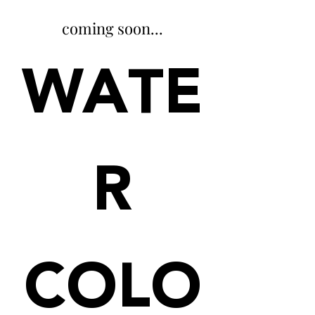
coming soon...
WATE
R
COLO