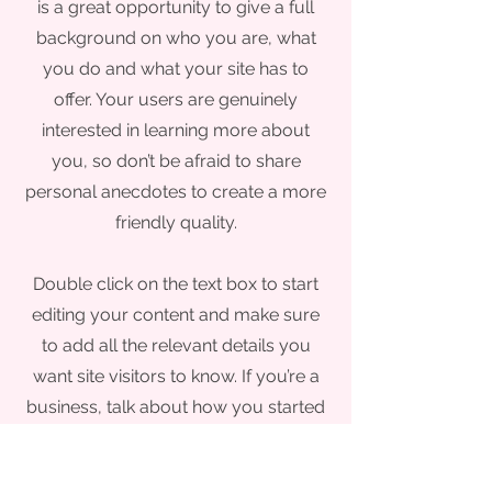
is a great opportunity to give a full
background on who you are, what
you do and what your site has to
offer. Your users are genuinely
interested in learning more about
you, so don’t be afraid to share
personal anecdotes to create a more
friendly quality.
Double click on the text box to start
editing your content and make sure
to add all the relevant details you
want site visitors to know. If you’re a
business, talk about how you started
and share your professional journey.
Explain your core values, your