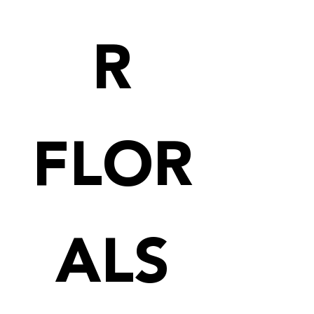
R
FLOR
ALS