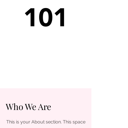
101
Who We Are
This is your About section. This space