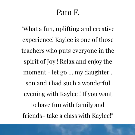
Pam F.
"What a fun, uplifting and creative
experience! Kaylee is one of those
teachers who puts everyone in the
spirit of Joy ! Relax and enjoy the
moment - let go … my daughter ,
son and i had such a wonderful
evening with Kaylee ! If you want
to have fun with family and
friends- take a class with Kaylee!"