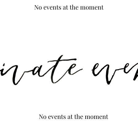
No events at the moment
No events at the moment