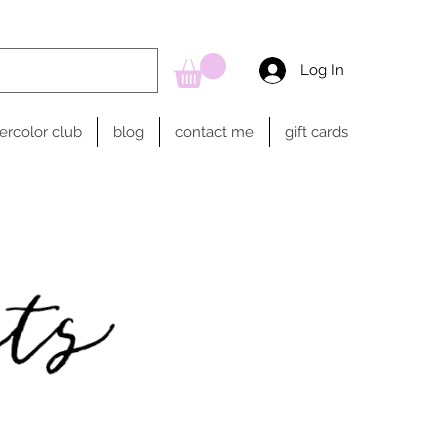
Log In
ercolor club
blog
contact me
gift cards