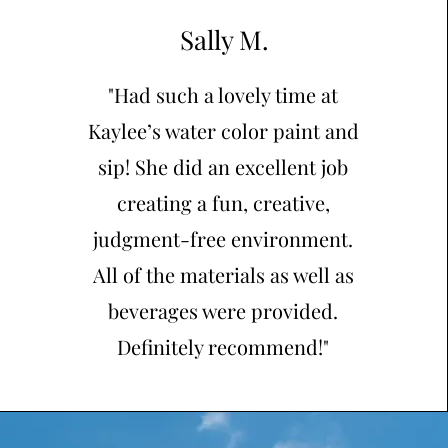
Sally M.
"Had such a lovely time at
Kaylee’s water color paint and
sip! She did an excellent job
creating a fun, creative,
judgment-free environment.
All of the materials as well as
beverages were provided.
Definitely recommend!"