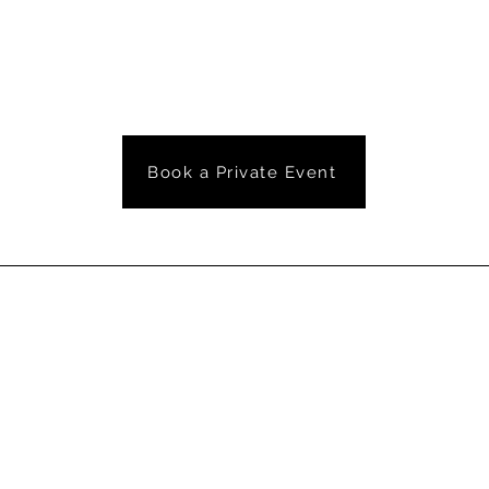
Book a Private Event