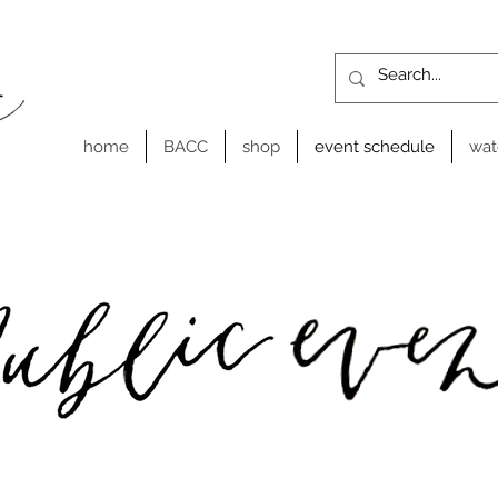
home
BACC
shop
event schedule
wat