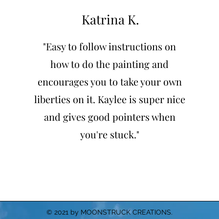
Katrina K.
"Easy to follow instructions on
how to do the painting and
encourages you to take your own
liberties on it. Kaylee is super nice
and gives good pointers when
you're stuck."
© 2021 by MOONSTRUCK CREATIONS.