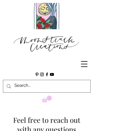
Feel free to reach out
with any questions