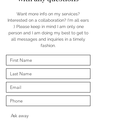
Want more info on my services?
Interested on a collaboration? I'm all ears
:) Please keep in mind I am only one
person and I am doing my best to get to
all messages and inquiries in a timely
fashion.