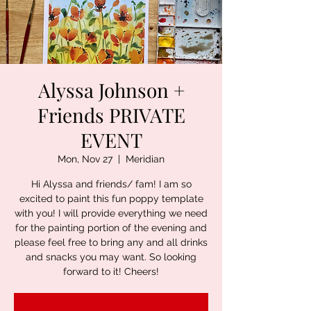
Alyssa Johnson +
Friends PRIVATE
EVENT
Mon, Nov 27
  |  
Meridian
Hi Alyssa and friends/ fam! I am so
excited to paint this fun poppy template
with you! I will provide everything we need
for the painting portion of the evening and
please feel free to bring any and all drinks
and snacks you may want. So looking
forward to it! Cheers!