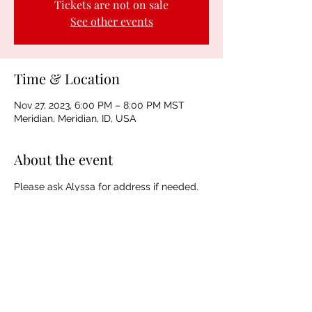
Tickets are not on sale
See other events
Time & Location
Nov 27, 2023, 6:00 PM – 8:00 PM MST
Meridian, Meridian, ID, USA
About the event
Please ask Alyssa for address if needed. 
Thanks!
Sharing is Caring