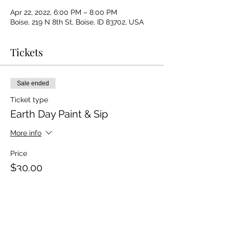
Apr 22, 2022, 6:00 PM – 8:00 PM
Boise, 219 N 8th St, Boise, ID 83702, USA
Tickets
Sale ended
Ticket type
Earth Day Paint & Sip
More info
Price
$30.00
+$0.75 ticket service fee