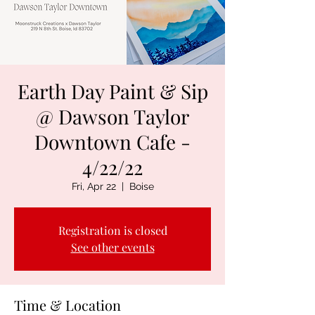
Earth Day Paint & Sip
@ Dawson Taylor
Downtown Cafe -
4/22/22
Fri, Apr 22
  |  
Boise
Registration is closed
See other events
Time & Location