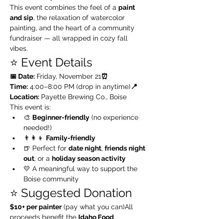
This event combines the feel of a 
paint 
and sip
, the relaxation of watercolor 
painting, and the heart of a community 
fundraiser — all wrapped in cozy fall 
vibes.
⭐️ Event Details
📅 Date:
 Friday, November 21
⏰ 
Time:
 4:00–8:00 PM (drop in anytime)
📍 
Location:
 Payette Brewing Co., Boise
This event is:
🎨 
Beginner-friendly
 (no experience 
needed!)
👨‍👩‍👦 
Family-friendly
🍺 Perfect for 
date night
, 
friends night 
out
, or a 
holiday season activity
💛 A meaningful way to support the 
Boise community
⭐️ Suggested Donation
$10+ per painter
 (pay what you can)All 
proceeds benefit the 
Idaho Food 