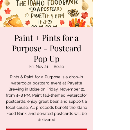
Paint + Pints for a
Purpose - Postcard
Pop Up
Fri, Nov 21
  |  
Boise
Pints & Paint for a Purpose is a drop-in
watercolor postcard event at Payette
Brewing in Boise on Friday, November 21
from 4–8 PM. Paint fall-themed watercolor
postcards, enjoy great beer, and support a
local cause. All proceeds benefit the Idaho
Food Bank, and donated postcards will be
delivered