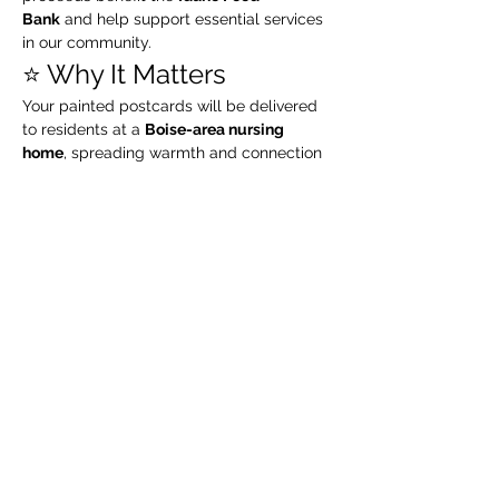
Bank
 and help support essential services 
in our community.
⭐️ Why It Matters
Your painted postcards will be delivered 
to residents at a 
Boise-area nursing 
home
, spreading warmth and connection 
during the holiday season. Every 
brushstroke truly makes a difference.
⭐️ About the Host
I’m 
Kaylee, the artist and educator behind 
Moonstruck Creations Co.
 I host 
watercolor classes, paint & sip events, 
community workshops, and creative 
living experiences
 throughout Boise and 
the Treasure Valley. My goal is to bring 
people together through art, connection, 
and seasonal creativity.
⭐️ Ready to Join Us?
No ticket required — 
drop in anytime 