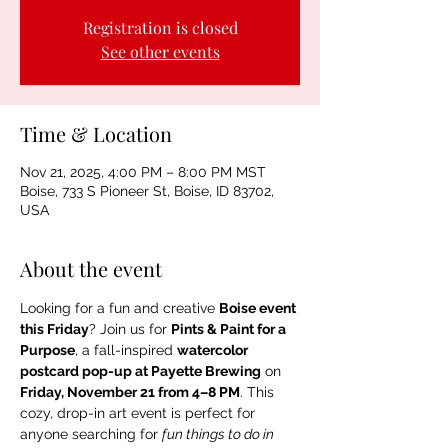
Registration is closed
See other events
Time & Location
Nov 21, 2025, 4:00 PM – 8:00 PM MST
Boise, 733 S Pioneer St, Boise, ID 83702,
USA
About the event
Looking for a fun and creative 
Boise event 
this Friday
? Join us for 
Pints & Paint for a 
Purpose
, a fall-inspired 
watercolor 
postcard pop-up at Payette Brewing
 on 
Friday, November 21 from 4–8 PM
. This 
cozy, drop-in art event is perfect for 
anyone searching for 
fun things to do in 