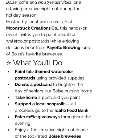
Boise
, 
paint and sip style activities
, or a 
relaxing creative night out during the 
holiday season.
Hosted by local watercolor artist 
Moonstruck Creations Co.
, this hands-on 
event invites you to paint beautiful 
watercolor postcards while enjoying 
delicious beer from 
Payette Brewing
, one 
of Boise’s favorite breweries.
⭐️ What You’ll Do
Paint fall-themed watercolor 
postcards
 using provided supplies
Donate a postcard
 to brighten the 
day of seniors in a Boise nursing home
Take home
 a postcard you paint
Support a local nonprofit
 — all 
proceeds go to the 
Idaho Food Bank
Enter raffle giveaways
 throughout the 
evening
Enjoy a fun, creative night out in one 
of the top-rated 
Boise breweries