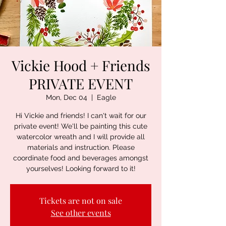
Vickie Hood + Friends
PRIVATE EVENT
Mon, Dec 04
  |  
Eagle
Hi Vickie and friends! I can't wait for our
private event! We'll be painting this cute
watercolor wreath and I will provide all
materials and instruction. Please
coordinate food and beverages amongst
yourselves! Looking forward to it!
Tickets are not on sale
See other events