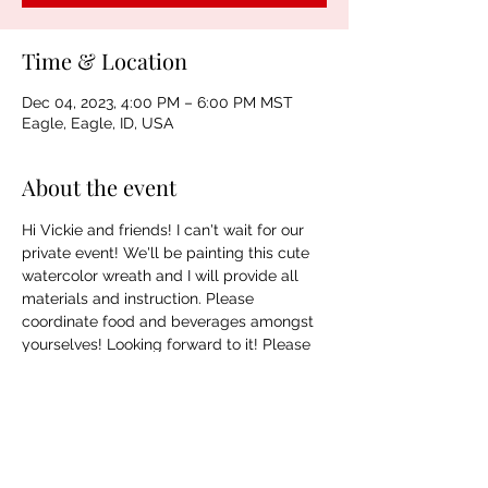
Time & Location
Dec 04, 2023, 4:00 PM – 6:00 PM MST
Eagle, Eagle, ID, USA
About the event
Hi Vickie and friends! I can't wait for our 
private event! We'll be painting this cute 
watercolor wreath and I will provide all 
materials and instruction. Please 
coordinate food and beverages amongst 
yourselves! Looking forward to it! Please 
ask Vickie for any clarification on address 
as I do not want to put the address online. 