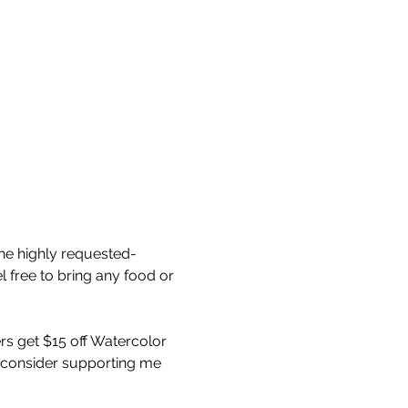
he highly requested- 
 free to bring any food or 
s get $15 off Watercolor 
, consider supporting me 