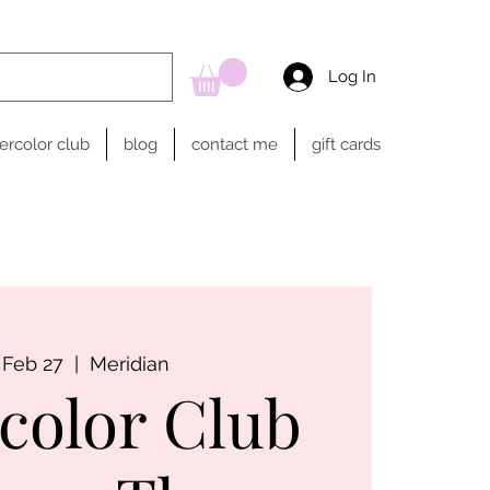
Log In
ercolor club
blog
contact me
gift cards
 Feb 27
  |  
Meridian
color Club