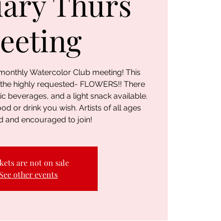
ary Thurs
eeting
r monthly Watercolor Club meeting! This
 the highly requested- FLOWERS!! There
ic beverages, and a light snack available.
ood or drink you wish. Artists of all ages
 and encouraged to join!
kets are not on sale
See other events