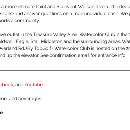
 a more intimate Paint and Sip event. We can dive a little deepe
essons) and answer questions on a more individual basis. We p
portive community.
tive outlet in the Treasure Valley Area, Watercolor Club is the t
dwell, Eagle, Star, Middleton and the surrounding areas. Water
Overland Rd. (By TopGolf). Watercolor Club is hosted on the 2n
and up the elevator. See confirmation email for entrance info. 
ebook
, and 
Youtube
.
tion, and beverages.
le