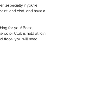
r (especially if you’re 
aint, and chat, and have a 
hing for you! Boise, 
color Club is held at Kiln 
d floor- you will need 