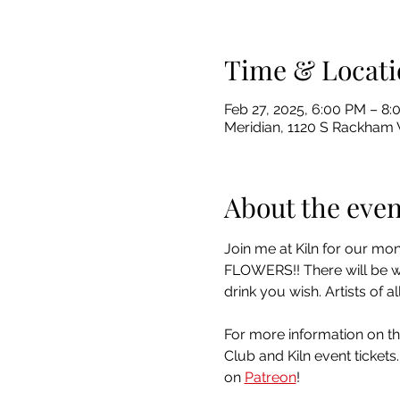
Time & Locati
Feb 27, 2025, 6:00 PM – 8
Meridian, 1120 S Rackham 
About the even
Join me at Kiln for our mo
FLOWERS!! There will be win
drink you wish. Artists of
For more information on th
Club and Kiln event tickets
on 
Patreon
!