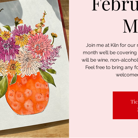
Febru
M
Join me at Kiln for ou
month we’ll be covering
will be wine, non-alcohol
Feel free to bring any f
welcomed
Tic