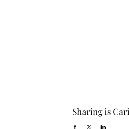
Sharing is Car