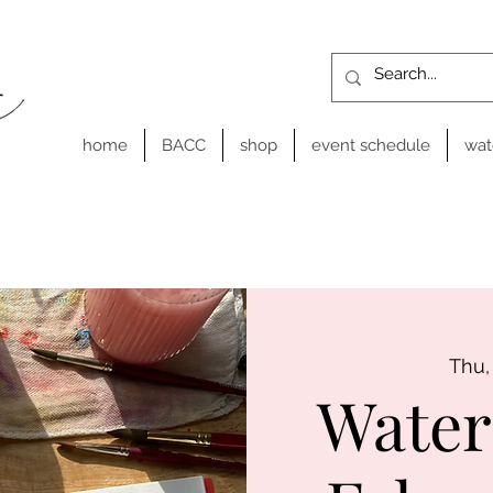
home
BACC
shop
event schedule
wat
Thu,
Water