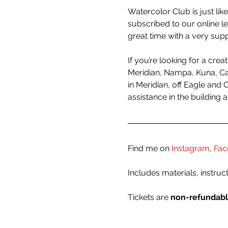
Watercolor Club is just like
subscribed to our online l
great time with a very sup
If you’re looking for a crea
Meridian, Nampa, Kuna, Cal
in Meridian, off Eagle and 
assistance in the building 
Find me on 
Instagram
, 
Fac
Includes materials, instruc
Tickets are 
non-refundab