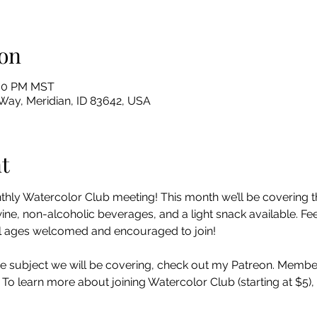
on
:00 PM MST
Way, Meridian, ID 83642, USA
t
nthly Watercolor Club meeting! This month we’ll be covering t
e, non-alcoholic beverages, and a light snack available. Feel
 all ages welcomed and encouraged to join!
e subject we will be covering, check out my Patreon. Member
. To learn more about joining Watercolor Club (starting at $5)