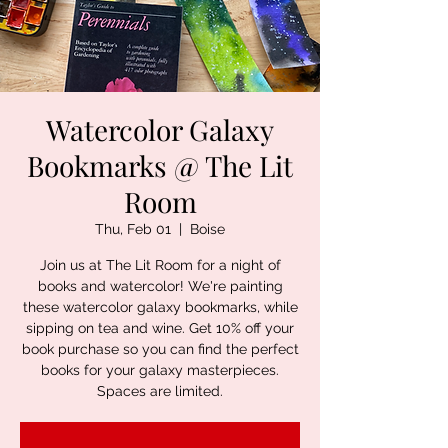
Watercolor Galaxy
Bookmarks @ The Lit
Room
Thu, Feb 01
  |  
Boise
Join us at The Lit Room for a night of
books and watercolor! We're painting
these watercolor galaxy bookmarks, while
sipping on tea and wine. Get 10% off your
book purchase so you can find the perfect
books for your galaxy masterpieces.
Spaces are limited.