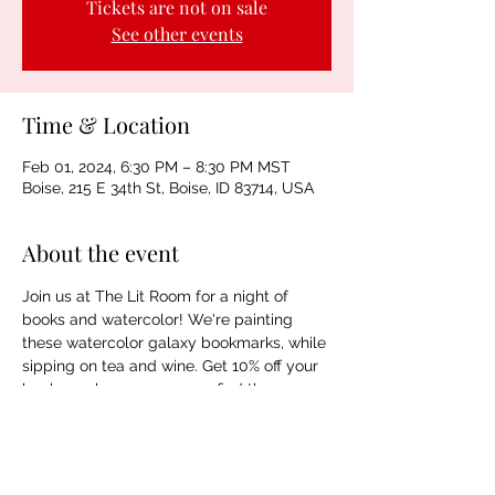
Tickets are not on sale
See other events
Time & Location
Feb 01, 2024, 6:30 PM – 8:30 PM MST
Boise, 215 E 34th St, Boise, ID 83714, USA
About the event
Join us at The Lit Room for a night of 
books and watercolor! We're painting 
these watercolor galaxy bookmarks, while 
sipping on tea and wine. Get 10% off your 
book purchase so you can find the 
perfect books for your galaxy 
masterpieces. Spaces are limited. 