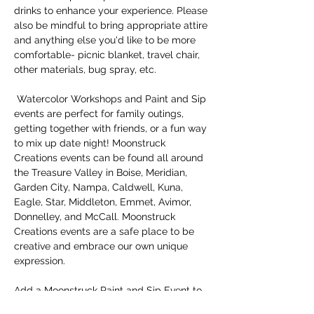
drinks to enhance your experience. Please 
also be mindful to bring appropriate attire 
and anything else you'd like to be more 
comfortable- picnic blanket, travel chair, 
other materials, bug spray, etc.
 Watercolor Workshops and Paint and Sip 
events are perfect for family outings, 
getting together with friends, or a fun way 
to mix up date night! Moonstruck 
Creations events can be found all around 
the Treasure Valley in Boise, Meridian, 
Garden City, Nampa, Caldwell, Kuna, 
Eagle, Star, Middleton, Emmet, Avimor, 
Donnelley, and McCall. Moonstruck 
Creations events are a safe place to be 
creative and embrace our own unique 
expression. 
Add a Moonstruck Paint and Sip Event to 
your 
#boisebucketlist