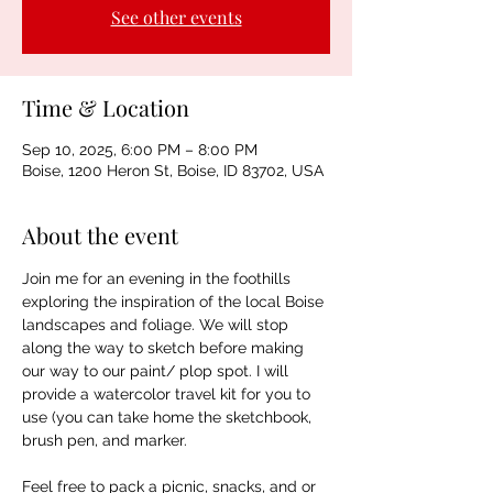
See other events
Time & Location
Sep 10, 2025, 6:00 PM – 8:00 PM
Boise, 1200 Heron St, Boise, ID 83702, USA
About the event
Join me for an evening in the foothills 
exploring the inspiration of the local Boise 
landscapes and foliage. We will stop 
along the way to sketch before making 
our way to our paint/ plop spot. I will 
provide a watercolor travel kit for you to 
use (you can take home the sketchbook, 
brush pen, and marker. 
Feel free to pack a picnic, snacks, and or 