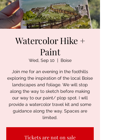
Watercolor Hike +
Paint
Wed, Sep 10
  |  
Boise
Join me for an evening in the foothills
exploring the inspiration of the local Boise
landscapes and foliage. We will stop
along the way to sketch before making
our way to our paint/ plop spot. I will
provide a watercolor travel kit and some
guidance along the way. Spaces are
limited.
Tickets are not on sale