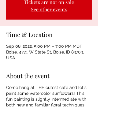
Tickets are not on sale
See other events
Time & Location
Sep 08, 2022, 5:00 PM – 7:00 PM MDT
Boise, 4774 W State St, Boise, ID 83703,
USA
About the event
Come hang at THE cutest cafe and let's
paint some watercolor sunflowers! This
fun painting is slightly intermediate with
both new and familiar floral techniques
plus a fun wet-in-wet vase design. This is
going to be a fun one! Spaces are limited
so reserve yours asap!