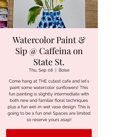
Watercolor Paint &
Sip @ Caffeina on
State St.
Thu, Sep 08
  |  
Boise
Come hang at THE cutest cafe and let's
paint some watercolor sunflowers! This
fun painting is slightly intermediate with
both new and familiar floral techniques
plus a fun wet-in-wet vase design. This is
going to be a fun one! Spaces are limited
so reserve yours asap!