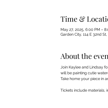
Time & Locati
May 27, 2025, 6:00 PM – 
Garden City, 114 E 32nd St,
About the even
Join Kaylee and Lindsay fo
will be painting cutie wat
Take home your piece in an 
Tickets include materials, 