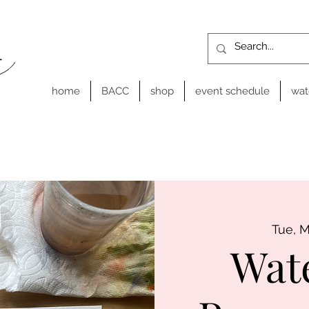
home
BACC
shop
event schedule
wat
Tue, 
Wat