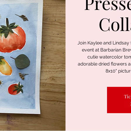
Press
Col
Join Kaylee and Lindsay
event at Barbarian Brew
cutie watercolor to
adorable dried flowers 
8x10" pictur
Tic