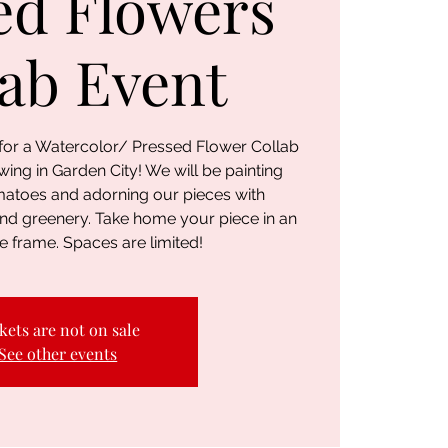
ed Flowers
lab Event
 for a Watercolor/ Pressed Flower Collab
ing in Garden City! We will be painting
matoes and adorning our pieces with
and greenery. Take home your piece in an
e frame. Spaces are limited!
kets are not on sale
See other events