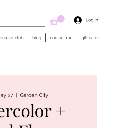
Log In
ercolor club
blog
contact me
gift cards
May 27
  |  
Garden City
ercolor +