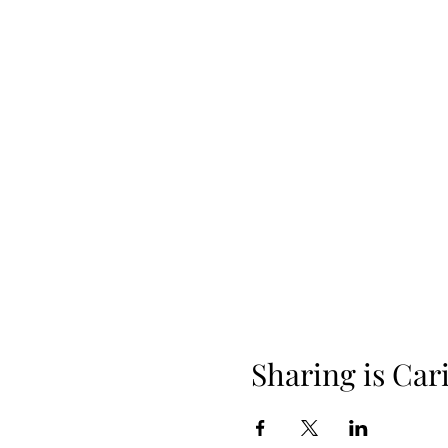
Sharing is Car