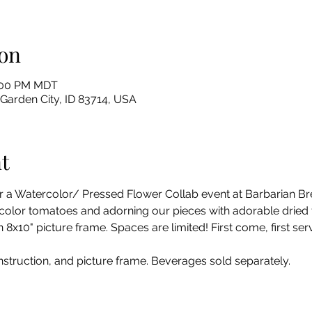
on
8:00 PM MDT
 Garden City, ID 83714, USA
t
r a Watercolor/ Pressed Flower Collab event at Barbarian Br
ercolor tomatoes and adorning our pieces with adorable dried 
8x10" picture frame. Spaces are limited! First come, first serv
instruction, and picture frame. Beverages sold separately. 