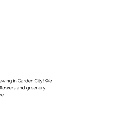
ewing in Garden City! We 
flowers and greenery. 
e. 