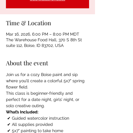
Time & Location
Mar 16, 2026, 6:00 PM – 8:00 PM MDT
The Warehouse Food Hall, 370 S 8th St
suite 112, Boise, ID 83702, USA
About the event
Join us for a cozy Boise paint and sip 
where you’ll create a colorful 5x7" spring 
flower field.
This class is beginner-friendly and 
perfect for a date night, girls’ night, or 
solo creative outing.
What’s Included:
 ✔ Guided watercolor instruction
 ✔ All supplies provided
 ✔ 5x7" painting to take home