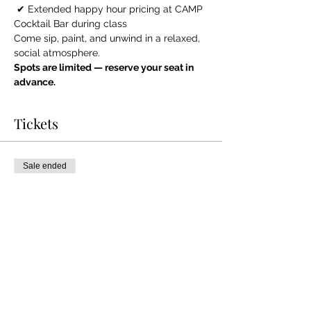
 ✔ Extended happy hour pricing at CAMP 
Cocktail Bar during class
Come sip, paint, and unwind in a relaxed, 
social atmosphere.
Spots are limited — reserve your seat in 
advance.
Tickets
Sale ended
Ticket type
General Admission
More info
Price
$40.00
+$1.00 ticket service fee