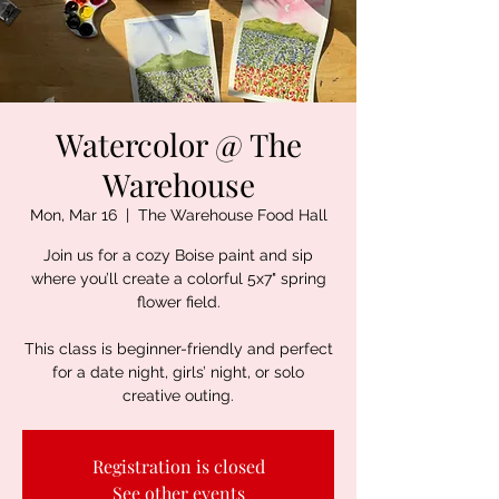
Watercolor @ The
Warehouse
Mon, Mar 16
  |  
The Warehouse Food Hall
Join us for a cozy Boise paint and sip
where you’ll create a colorful 5x7" spring
flower field.
This class is beginner-friendly and perfect
for a date night, girls’ night, or solo
creative outing.
Registration is closed
See other events