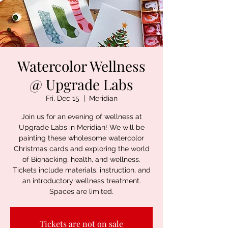
Watercolor Wellness
@ Upgrade Labs
Fri, Dec 15
  |  
Meridian
Join us for an evening of wellness at
Upgrade Labs in Meridian! We will be
painting these wholesome watercolor
Christmas cards and exploring the world
of Biohacking, health, and wellness.
Tickets include materials, instruction, and
an introductory wellness treatment.
Spaces are limited.
Tickets are not on sale