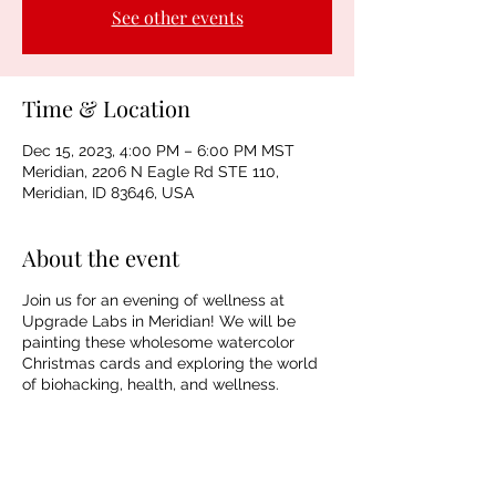
See other events
Time & Location
Dec 15, 2023, 4:00 PM – 6:00 PM MST
Meridian, 2206 N Eagle Rd STE 110,
Meridian, ID 83646, USA
About the event
Join us for an evening of wellness at
Upgrade Labs in Meridian! We will be
painting these wholesome watercolor
Christmas cards and exploring the world
of biohacking, health, and wellness.
Tickets include materials, instruction, and
an introductory wellness treatment.
Spaces are limited.