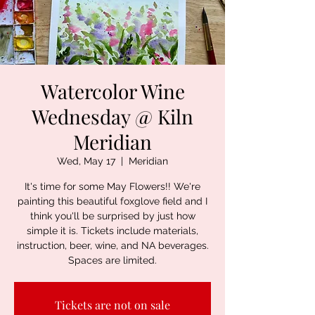
Watercolor Wine
Wednesday @ Kiln
Meridian
Wed, May 17
  |  
Meridian
It's time for some May Flowers!! We're
painting this beautiful foxglove field and I
think you'll be surprised by just how
simple it is. Tickets include materials,
instruction, beer, wine, and NA beverages.
Spaces are limited.
Tickets are not on sale