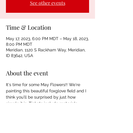
See other events
Time & Location
May 17, 2023, 6:00 PM MDT – May 18, 2023,
8:00 PM MDT
Meridian, 1120 S Rackham Way, Meridian,
ID 83642, USA
About the event
It's time for some May Flowers!! We're 
painting this beautiful foxglove field and I 
think you'll be surprised by just how 
simple it is. Tickets include materials, 
instruction, beer, wine, and NA beverages. 
Spaces are limited.