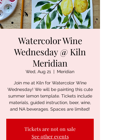
Watercolor Wine
Wednesday @ Kiln
Meridian
Wed, Aug 21
  |  
Meridian
Join me at Kiln for Watercolor Wine
Wednesday! We will be painting this cute
summer lemon template. Tickets include
materials, guided instruction, beer, wine,
and NA beverages. Spaces are limited!
Tickets are not on sale
See other events