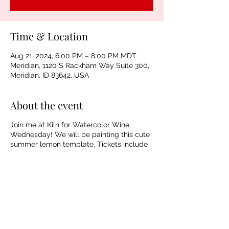
Time & Location
Aug 21, 2024, 6:00 PM – 8:00 PM MDT
Meridian, 1120 S Rackham Way Suite 300,
Meridian, ID 83642, USA
About the event
Join me at Kiln for Watercolor Wine
Wednesday! We will be painting this cute
summer lemon template. Tickets include
materials, guided instruction, beer, wine,
and NA beverages. Spaces are limited!
Sharing is Caring