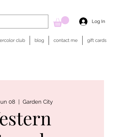
Log In
ercolor club
blog
contact me
gift cards
Jun 08
  |  
Garden City
estern