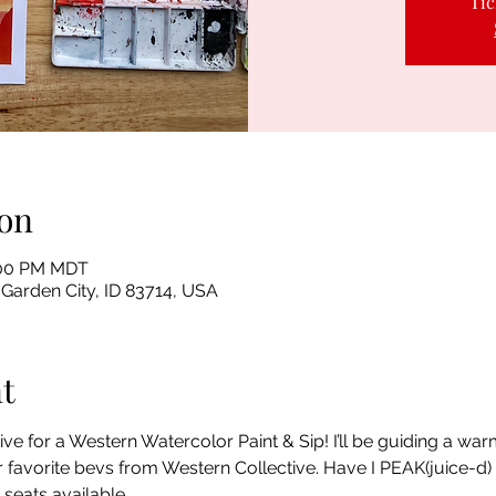
Tic
on
8:00 PM MDT
 Garden City, ID 83714, USA
t
ive for a Western Watercolor Paint & Sip! I’ll be guiding a wa
 favorite bevs from Western Collective. Have I PEAK(juice-d) yo
 seats available.