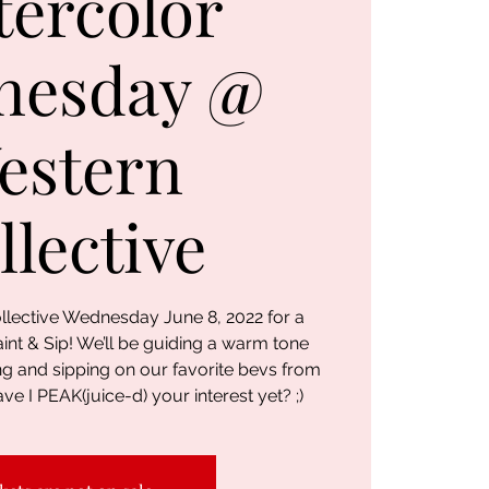
ercolor
nesday @
estern
llective
llective Wednesday June 8, 2022 for a
nt & Sip! We’ll be guiding a warm tone
ng and sipping on our favorite bevs from
ve I PEAK(juice-d) your interest yet? ;)