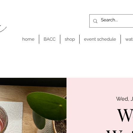
home
BACC
shop
event schedule
wat
Wed, 
W