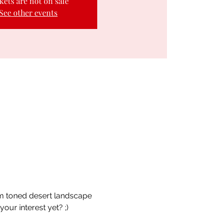
kets are not on sale
See other events
rm toned desert landscape 
ur interest yet? ;) 