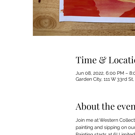
Time & Locati
Jun 08, 2022, 6:00 PM – 
Garden City, 111 W 33rd St,
About the even
Join me at Western Collect
painting and sipping on our
Painting starts at 6! Limited