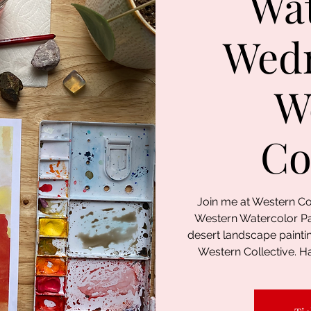
Wat
Wed
W
Co
Join me at Western Co
Western Watercolor Pai
desert landscape painti
Western Collective. Ha