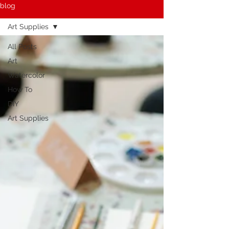
blog
Art Supplies
All Posts
Art
Watercolor
How To
DIY
Art Supplies