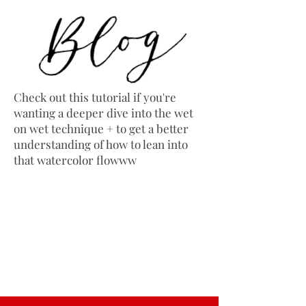
Check out this tutorial if you're
wanting a deeper dive into the wet
on wet technique + to get a better
understanding of how to lean into
that watercolor flowww