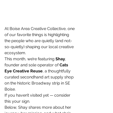
At Boise Area Creative Collective, one 
of our favorite things is highlighting 
the people who are quietly (and not-
so-quietly) shaping our local creative 
ecosystem.
This month, we’re featuring 
Shay
, 
founder and sole operator of 
Cats 
Eye Creative Reuse
, a thoughtfully 
curated secondhand art supply shop 
on the historic Broadway strip in SE 
Boise.
If you haven’t visited yet — consider 
this your sign.
Below, Shay shares more about her 