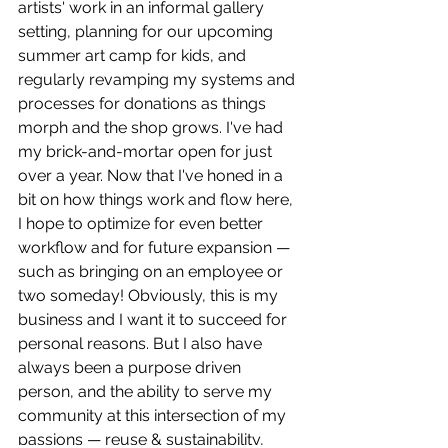
artists' work in an informal gallery 
setting, planning for our upcoming 
summer art camp for kids, and 
regularly revamping my systems and 
processes for donations as things 
morph and the shop grows. I've had 
my brick-and-mortar open for just 
over a year. Now that I've honed in a 
bit on how things work and flow here, 
I hope to optimize for even better 
workflow and for future expansion — 
such as bringing on an employee or 
two someday! Obviously, this is my 
business and I want it to succeed for 
personal reasons. But I also have 
always been a purpose driven 
person, and the ability to serve my 
community at this intersection of my 
passions — reuse & sustainability, 