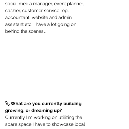
social media manager, event planner, 
cashier, customer service rep, 
accountant, website and admin 
assistant etc. I have a lot going on 
behind the scenes…
🚀
 What are you currently building, 
growing, or dreaming up?
Currently I'm working on utilizing the 
spare space I have to showcase local 