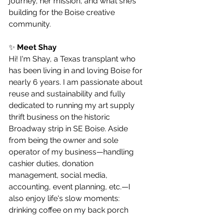
journey, her mission, and what she’s 
building for the Boise creative 
community.
✨ 
Meet Shay
Hi! I'm Shay, a Texas transplant who 
has been living in and loving Boise for 
nearly 6 years. I am passionate about 
reuse and sustainability and fully 
dedicated to running my art supply 
thrift business on the historic 
Broadway strip in SE Boise. Aside 
from being the owner and sole 
operator of my business—handling 
cashier duties, donation 
management, social media, 
accounting, event planning, etc.—I 
also enjoy life's slow moments: 
drinking coffee on my back porch 