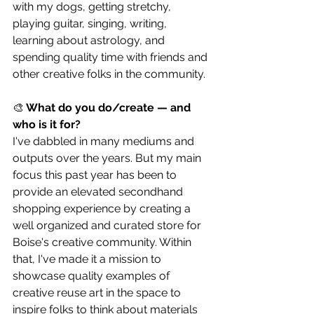
with my dogs, getting stretchy, 
playing guitar, singing, writing, 
learning about astrology, and 
spending quality time with friends and 
other creative folks in the community.
🎨
 What do you do/create — and 
who is it for?
I've dabbled in many mediums and 
outputs over the years. But my main 
focus this past year has been to 
provide an elevated secondhand 
shopping experience by creating a 
well organized and curated store for 
Boise's creative community. Within 
that, I've made it a mission to 
showcase quality examples of 
creative reuse art in the space to 
inspire folks to think about materials 