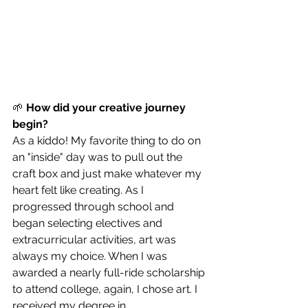
🌱 
How did your creative journey 
begin?
As a kiddo! My favorite thing to do on 
an "inside" day was to pull out the 
craft box and just make whatever my 
heart felt like creating. As I 
progressed through school and 
began selecting electives and 
extracurricular activities, art was 
always my choice. When I was 
awarded a nearly full-ride scholarship 
to attend college, again, I chose art. I 
received my degree in 