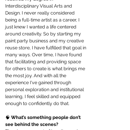
Interdisciplinary Visual Arts and 
Design. I never really considered 
being a full-time artist as a career, I 
just knew I wanted a life centered 
around creativity. So by starting my 
paint party business and my creative 
reuse store, I have fulfilled that goal in 
many ways. Over time, I have found 
that facilitating and providing space 
for others to create is what brings me 
the most joy. And with all the 
experience I've gained through 
personal exploration and institutional 
learning, I feel skilled and equipped 
enough to confidently do that.
🧠 
What’s something people don’t 
see behind the scenes?