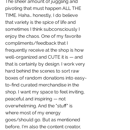
The sheer amount of juggling and 
pivoting that must happen ALL THE 
TIME. Haha… honestly, I do believe 
that variety is the spice of life and 
sometimes I think subconsciously I 
enjoy the chaos. One of my favorite 
compliments/feedback that I 
frequently receive at the shop is how 
well-organized and CUTE it is — and 
that is certainly by design. I work very 
hard behind the scenes to sort raw 
boxes of random donations into easy-
to-find curated merchandise in the 
shop. I want my space to feel inviting, 
peaceful and inspiring — not 
overwhelming. And the "stuff" is 
where most of my energy 
goes/should go. But as mentioned 
before, I'm also the content creator, 