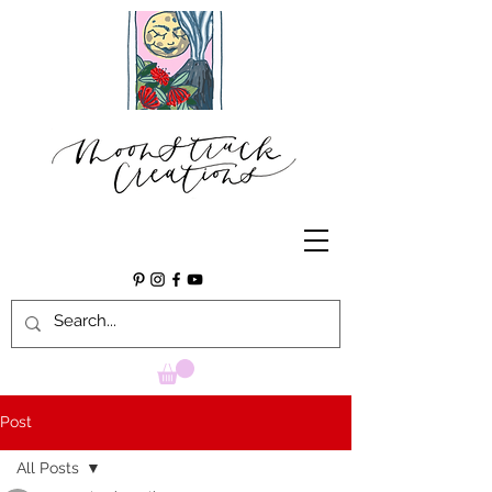
Post
All Posts