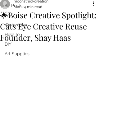
moonstruckcreation
All Posts
Mar 2
4 min read
🌟Boise Creative Spotlight:
Art
Cats Eye Creative Reuse
Watercolor
Founder, Shay Haas
How To
DIY
Art Supplies