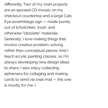
differently. Two of my main projects 
are an epoxied CD mosaic on my 
checkout countertop and a large Cats 
Eye assemblage sign — made purely 
out of tchotchkes, trash, and 
otherwise "obsolete" materials. 
Generally, I love making things that 
involve creative problem-solving 
rather than conceptual pieces. And I 
teach acrylic painting classes, so I'm 
always developing new design ideas 
to share. I also enjoy collecting 
ephemera for collaging and making 
cards to send via snail mail — this one 
is mostly for me :)