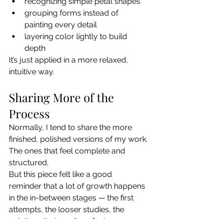
recognizing simple petal shapes
grouping forms instead of 
painting every detail
layering color lightly to build 
depth
It’s just applied in a more relaxed, 
intuitive way.
Sharing More of the 
Process
Normally, I tend to share the more 
finished, polished versions of my work.
The ones that feel complete and 
structured.
But this piece felt like a good 
reminder that a lot of growth happens 
in the in-between stages — the first 
attempts, the looser studies, the 