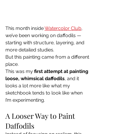
This month inside 
Watercolor Club
, 
we’ve been working on daffodils — 
starting with structure, layering, and 
more detailed studies.
But this painting came from a different 
place.
This was my 
first attempt at painting 
loose, whimsical daffodils
, and it 
looks a lot more like what my 
sketchbook tends to look like when 
I’m experimenting.
A Looser Way to Paint 
Daffodils