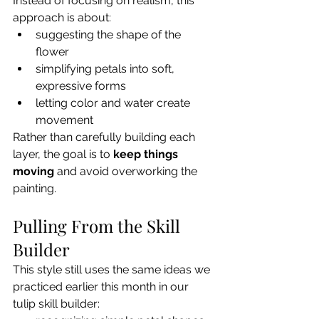
Instead of focusing on realism, this 
approach is about:
suggesting the shape of the 
flower
simplifying petals into soft, 
expressive forms
letting color and water create 
movement
Rather than carefully building each 
layer, the goal is to 
keep things 
moving
 and avoid overworking the 
painting.
Pulling From the Skill 
Builder
This style still uses the same ideas we 
practiced earlier this month in our 
tulip skill builder: