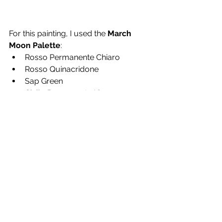
For this painting, I used the 
March 
Moon Palette
:
Rosso Permanente Chiaro
Rosso Quinacridone
Sap Green
Giallo Permanente Limone
Cobalt Turquoise Light
Ivory Black
These colors work well for both 
structured and loose florals, 
especially when layering soft yellows 
and greens.
Want to Try It Yourself?
You can find the full 
behind-the-
scenes tutorial
 for these loose 