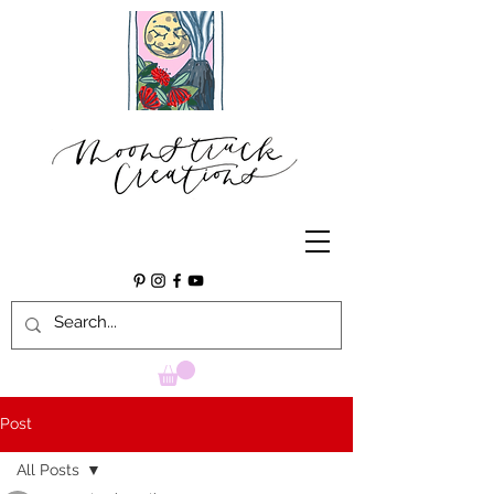
Post
All Posts