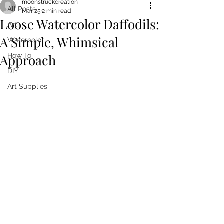
moonstruckcreation
All Posts
Mar 25
2 min read
Loose Watercolor Daffodils:
Art
A Simple, Whimsical
Watercolor
Approach
How To
DIY
Art Supplies