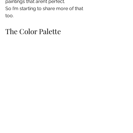
paintings that aren’t perfect.
So I’m starting to share more of that 
too.
The Color Palette