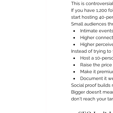
This is controversia
If you have 1,200 f
start hosting 40-pe
Small audiences thr
Intimate event
Higher connect
Higher perceiv
Instead of trying to 
Host a 10-per
Raise the price
Make it premi
Document it we
Social proof build
Bigger doesn’t mean
don't reach your tar