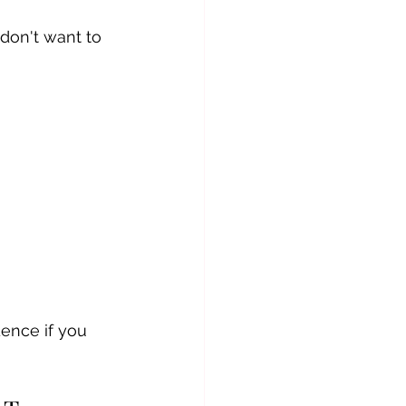
don't want to 
dence if you 