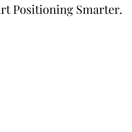
rt Positioning Smarter.