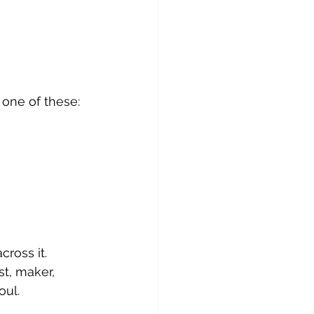
 one of these:
cross it.
st, maker, 
oul.