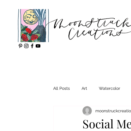
All Posts
Art
Watercolor
moonstruckcreati
Social Me