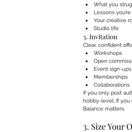
What you strug
Lessons you’re
Your creative r
Studio life
3. Invitation
Clear, confident offe
Workshops
Open commiss
Event sign-ups
Memberships
Collaborations
If you only post aut
hobby-level. If you 
Balance matters.
3. Size Your 