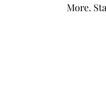
More. Sta