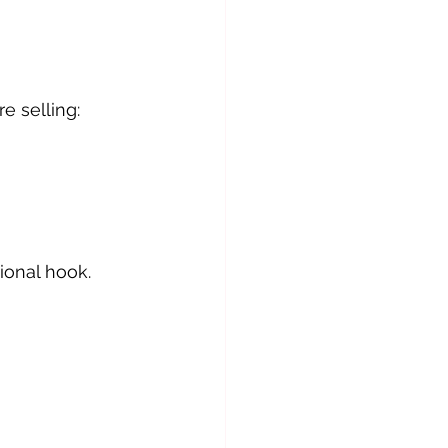
e selling:
ional hook.