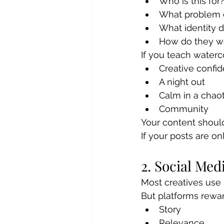
Who is this for
What problem d
What identity d
How do they wa
If you teach waterco
Creative confi
A night out
Calm in a chaoti
Community
Your content should 
If your posts are o
2. Social Med
Most creatives use I
But platforms rewar
Story
Relevance