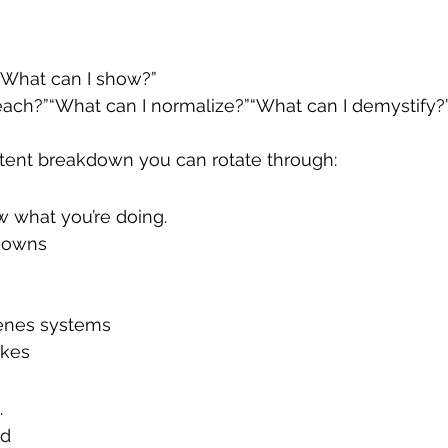
:“What can I show?”
each?”“What can I normalize?”“What can I demystify?
ntent breakdown you can rotate through:
 what you’re doing.
downs
enes systems
kes
.
ed