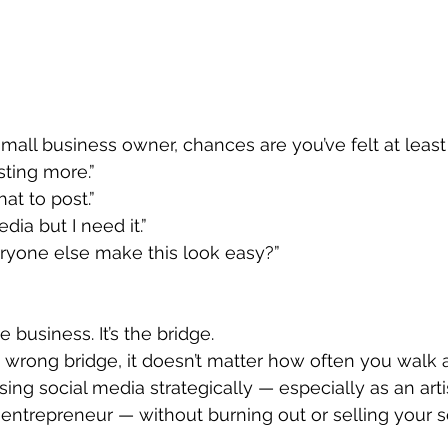
 small business owner, chances are you’ve felt at least
sting more.”
at to post.”
edia but I need it.”
yone else make this look easy?”
e business. It’s the bridge.
e wrong bridge, it doesn’t matter how often you walk a
sing social media strategically — especially as an arti
e entrepreneur — without burning out or selling your s