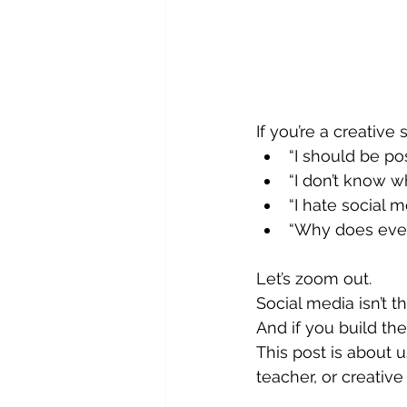
If you’re a creative
“I should be po
“I don’t know wh
“I hate social m
“Why does ever
Let’s zoom out.
Social media isn’t th
And if you build th
This post is about u
teacher, or creativ