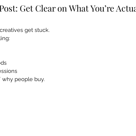
 Post: Get Clear on What You’re Actua
creatives get stuck.
ling:
ods
essions
/ why people buy.