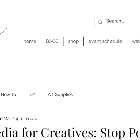
home
BACC
shop
event schedule
wat
How To
DIY
Art Supplies
on
Mar 2
4 min read
dia for Creatives: Stop P