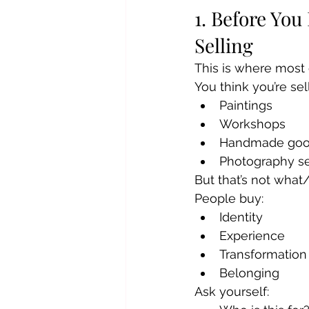
1. Before You
Selling
This is where most 
You think you’re sel
Paintings
Workshops
Handmade go
Photography s
But that’s not what
People buy:
Identity
Experience
Transformation
Belonging
Ask yourself: