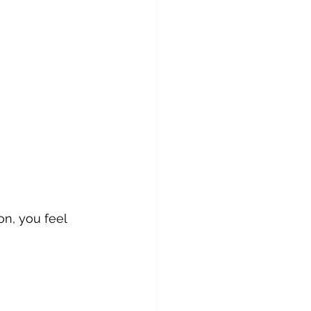
on, you feel 