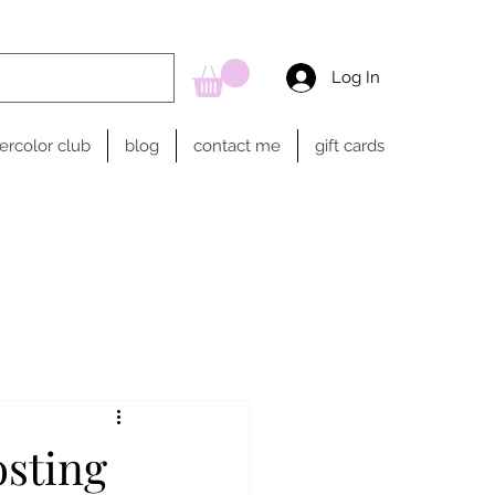
Log In
ercolor club
blog
contact me
gift cards
osting