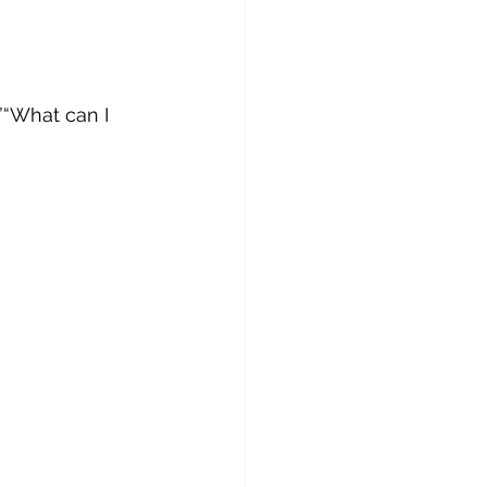
”“What can I 