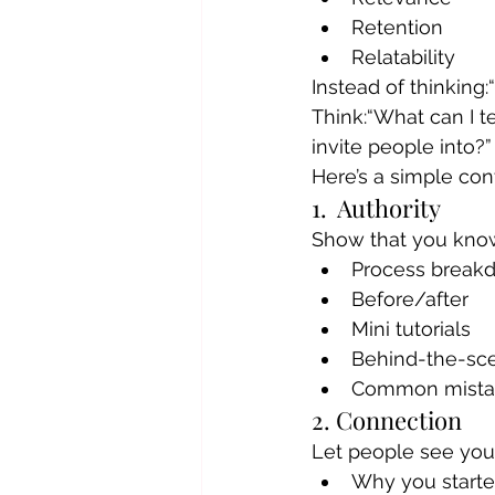
Retention
Relatability
Instead of thinking
Think:“What can I t
invite people into?”
Here’s a simple co
1.  Authority
Show that you know
Process break
Before/after
Mini tutorials
Behind-the-sc
Common mista
2. Connection
Let people see you
Why you start