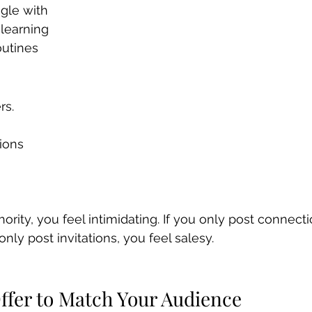
gle with
 learning
outines
rs.
ions
hority, you feel intimidating. If you only post connecti
only post invitations, you feel salesy.
Offer to Match Your Audience