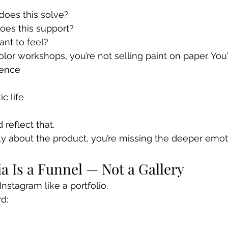
?
oes this solve?
oes this support?
nt to feel?
lor workshops, you’re not selling paint on paper. You’r
dence
c life
reflect that.
nly about the product, you’re missing the deeper emot
ia Is a Funnel — Not a Gallery
nstagram like a portfolio.
d: