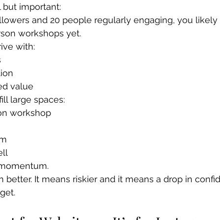
l but important:
ollowers and 20 people regularly engaging, you likely 
rson workshops yet.
ive with:
s
ion
ed value
fill large spaces:
son workshop
um
ll
s momentum.
 better. It means riskier and it means a drop in confi
get. 